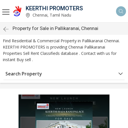
KEERTHI PROMOTERS
Chennai, Tamil Nadu
Property for Sale in Pallikaranai, Chennai
Find Residential & Commercial Property in Pallikaranai Chennai.
KEERTHI PROMOTERS is providing Chennai Pallikaranai
Properties Sell Rent Classifieds database . Contact with us for
instant Buy sell .
Search Property