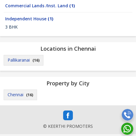
Commercial Lands /Inst. Land
(1)
Independent House
(1)
3 BHK
Locations in Chennai
Pallikaranai
(16)
Property by City
Chennai
(16)
© KEERTHI PROMOTERS