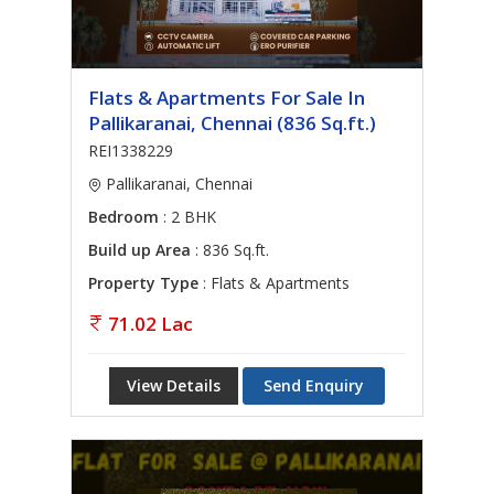
Flats & Apartments For Sale In
Pallikaranai, Chennai (836 Sq.ft.)
REI1338229
Pallikaranai, Chennai
Bedroom
: 2 BHK
Build up Area
: 836 Sq.ft.
Property Type
: Flats & Apartments
71.02 Lac
View Details
Send Enquiry