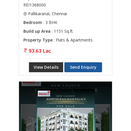
REI1368000
Pallikaranai, Chennai
Bedroom
: 3 BHK
Build up Area
: 1151 Sq.ft.
Property Type
: Flats & Apartments
93.63 Lac
View Details
Send Enquiry