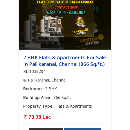
2 BHK Flats & Apartments For Sale
In Pallikaranai, Chennai (866 Sq.ft.)
REI1338204
Pallikaranai, Chennai
Bedroom
: 2 BHK
Build up Area
: 866 Sq.ft.
Property Type
: Flats & Apartments
73.38 Lac