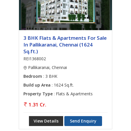
3 BHK Flats & Apartments For Sale
In Pallikaranai, Chennai (1624
Sq.ft.)
REI1368002
Pallikaranai, Chennai
Bedroom
: 3 BHK
Build up Area
: 1624 Sq.ft.
Property Type
: Flats & Apartments
1.31 Cr.
View Details
Send Enquiry