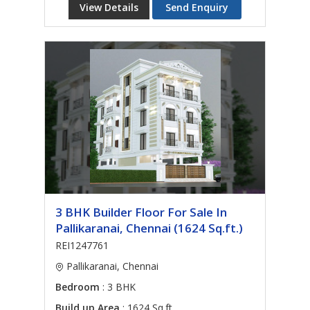
View Details
Send Enquiry
3 BHK Builder Floor For Sale In
Pallikaranai, Chennai (1624 Sq.ft.)
REI1247761
Pallikaranai, Chennai
Bedroom
: 3 BHK
Build up Area
: 1624 Sq.ft.