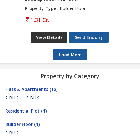
Property Type
: Builder Floor
1.31 Cr.
View Details
Send Enquiry
Load More
Property by Category
Flats & Apartments
(12)
2 BHK
|
3 BHK
Residential Plot
(1)
Builder Floor
(1)
3 BHK