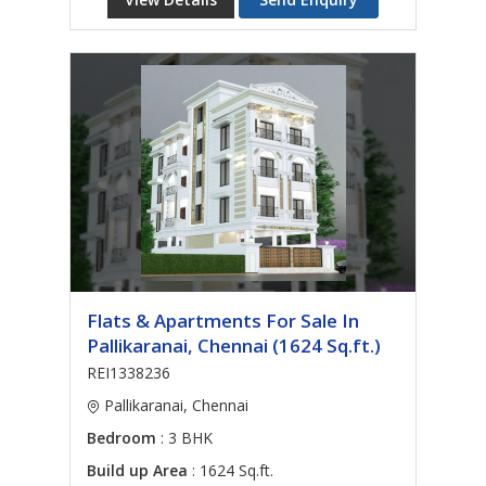
Flats & Apartments For Sale In
Pallikaranai, Chennai (1624 Sq.ft.)
REI1338236
Pallikaranai, Chennai
Bedroom
: 3 BHK
Build up Area
: 1624 Sq.ft.