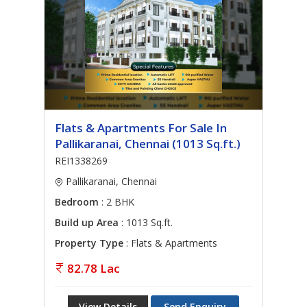
Flats & Apartments For Sale In
Pallikaranai, Chennai (1013 Sq.ft.)
REI1338269
Pallikaranai, Chennai
Bedroom
: 2 BHK
Build up Area
: 1013 Sq.ft.
Property Type
: Flats & Apartments
82.78 Lac
View Details
Send Enquiry