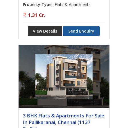
Property Type
: Flats & Apartments
1.31 Cr.
View Details
Send Enquiry
3 BHK Flats & Apartments For Sale
In Pallikaranai, Chennai (1137