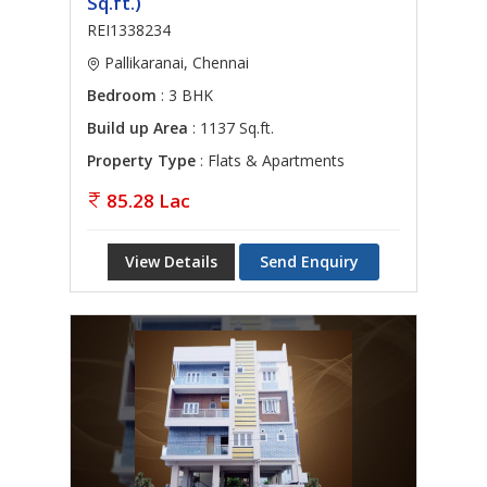
Sq.ft.)
REI1338234
Pallikaranai, Chennai
Bedroom
: 3 BHK
Build up Area
: 1137 Sq.ft.
Property Type
: Flats & Apartments
85.28 Lac
View Details
Send Enquiry