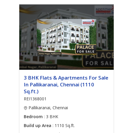
3 BHK Flats & Apartments For Sale
In Pallikaranai, Chennai (1110
Sq.ft.)
REI1368001
Pallikaranai, Chennai
Bedroom
: 3 BHK
Build up Area
: 1110 Sq.ft.