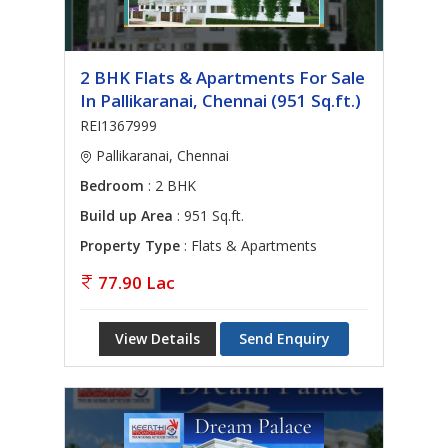
2 BHK Flats & Apartments For Sale
In Pallikaranai, Chennai (951 Sq.ft.)
REI1367999
Pallikaranai, Chennai
Bedroom
: 2 BHK
Build up Area
: 951 Sq.ft.
Property Type
: Flats & Apartments
77.90 Lac
View Details
Send Enquiry