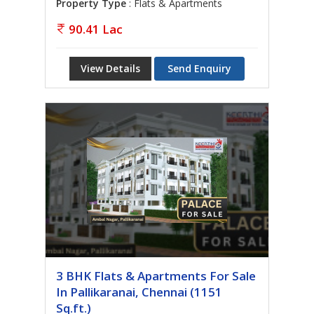
Property Type
: Flats & Apartments
90.41 Lac
View Details
Send Enquiry
3 BHK Flats & Apartments For Sale
In Pallikaranai, Chennai (1151
Sq.ft.)