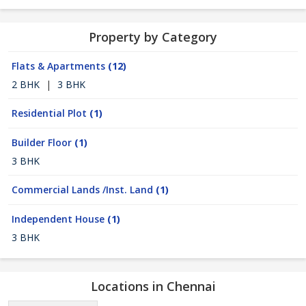
Property by Category
Flats & Apartments
(12)
2 BHK
|
3 BHK
Residential Plot
(1)
Builder Floor
(1)
3 BHK
Commercial Lands /Inst. Land
(1)
Independent House
(1)
3 BHK
Locations in Chennai