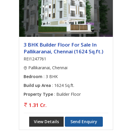
3 BHK Builder Floor For Sale In
Pallikaranai, Chennai (1624 Sq.ft.)
REI1247761
Pallikaranai, Chennai
Bedroom
: 3 BHK
Build up Area
: 1624 Sq.ft.
Property Type
: Builder Floor
1.31 Cr.
View Details
Send Enquiry