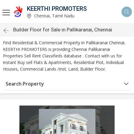
KEERTHI PROMOTERS
Chennai, Tamil Nadu
Builder Floor for Sale in Pallikaranai, Chennai
Find Residential & Commercial Property in Pallikaranai Chennai.
KEERTHI PROMOTERS is providing Chennai Pallikaranai
Properties Sell Rent Classifieds database . Contact with us for
instant Buy sell Flats & Apartments, Residential Plot, Individual
Houses, Commercial Lands /Inst. Land, Builder Floor.
Search Property