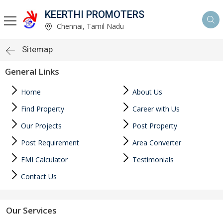
KEERTHI PROMOTERS
Chennai, Tamil Nadu
Sitemap
General Links
Home
About Us
Find Property
Career with Us
Our Projects
Post Property
Post Requirement
Area Converter
EMI Calculator
Testimonials
Contact Us
Our Services