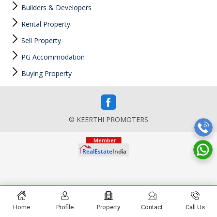
Builders & Developers
Rental Property
Sell Property
PG Accommodation
Buying Property
© KEERTHI PROMOTERS
Home
Profile
Property
Contact
Call Us