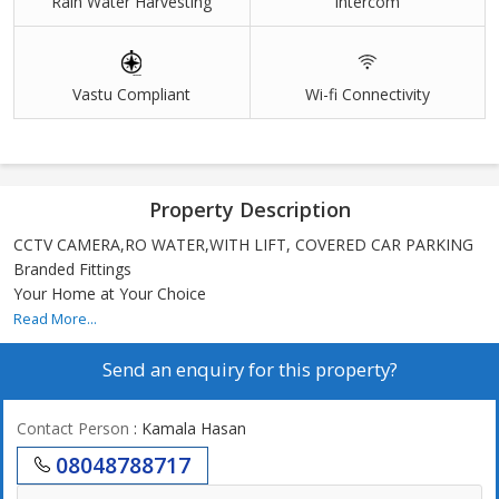
Rain Water Harvesting
Intercom
Vastu Compliant
Wi-fi Connectivity
Property Description
CCTV CAMERA,RO WATER,WITH LIFT, COVERED CAR PARKING
Branded Fittings
Your Home at Your Choice
Read More...
Send an enquiry for this property?
Contact Person
: Kamala Hasan
08048788717