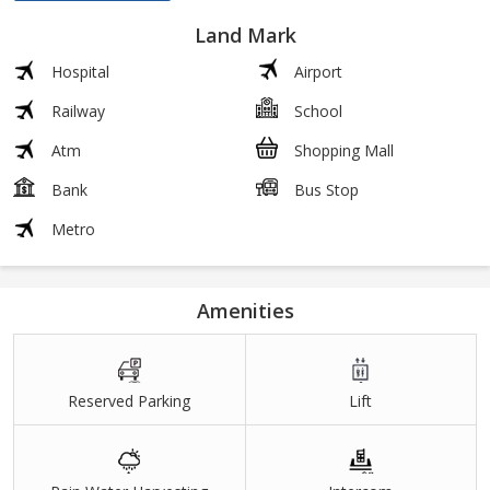
Land Mark
Hospital
Airport
Railway
School
Atm
Shopping Mall
Bank
Bus Stop
Metro
Amenities
Reserved Parking
Lift