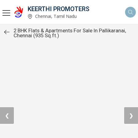
KEERTHI PROMOTERS
Chennai, Tamil Nadu
2 BHK Flats & Apartments For Sale In Pallikaranai,
Chennai (935 Sq.ft.)
❮
❯