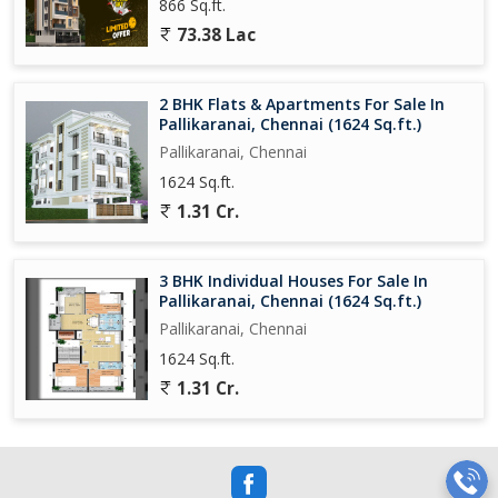
866 Sq.ft.
73.38 Lac
2 BHK Flats & Apartments For Sale In
Pallikaranai, Chennai (1624 Sq.ft.)
Pallikaranai, Chennai
1624 Sq.ft.
1.31 Cr.
3 BHK Individual Houses For Sale In
Pallikaranai, Chennai (1624 Sq.ft.)
Pallikaranai, Chennai
1624 Sq.ft.
1.31 Cr.