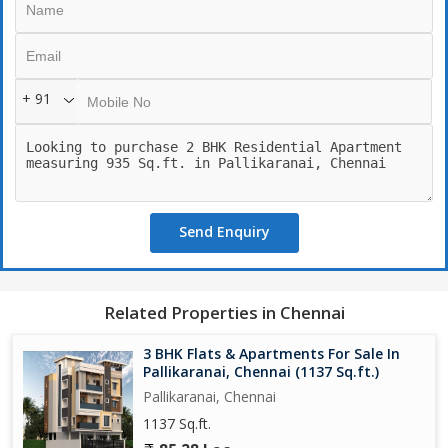
+ 91
Send Enquiry
Related Properties in Chennai
3 BHK Flats & Apartments For Sale In
Pallikaranai, Chennai (1137 Sq.ft.)
Pallikaranai, Chennai
1137 Sq.ft.