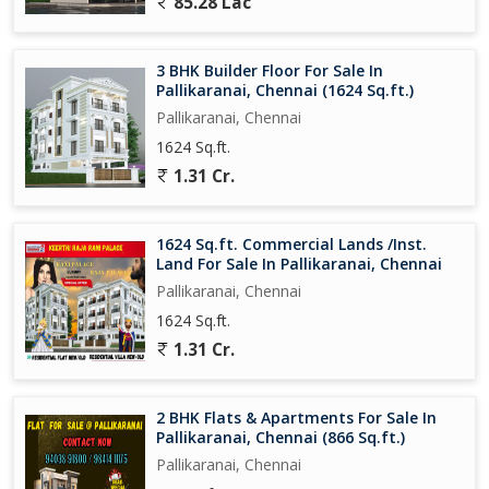
85.28 Lac
3 BHK Builder Floor For Sale In
Pallikaranai, Chennai (1624 Sq.ft.)
Pallikaranai, Chennai
1624 Sq.ft.
1.31 Cr.
1624 Sq.ft. Commercial Lands /Inst.
Land For Sale In Pallikaranai, Chennai
Pallikaranai, Chennai
1624 Sq.ft.
1.31 Cr.
2 BHK Flats & Apartments For Sale In
Pallikaranai, Chennai (866 Sq.ft.)
Pallikaranai, Chennai