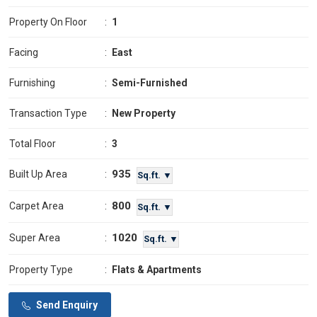
Property On Floor
:
1
Facing
:
East
Furnishing
:
Semi-Furnished
Transaction Type
:
New Property
Total Floor
:
3
935
Built Up Area
:
Sq.ft. ▼
800
Carpet Area
:
Sq.ft. ▼
1020
Super Area
:
Sq.ft. ▼
Property Type
:
Flats & Apartments
Send Enquiry