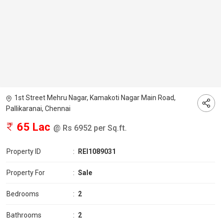
1st Street Mehru Nagar, Kamakoti Nagar Main Road,
Pallikaranai, Chennai
65 Lac
@ Rs 6952 per Sq.ft.
Property ID
:
REI1089031
Property For
:
Sale
Bedrooms
:
2
Bathrooms
:
2